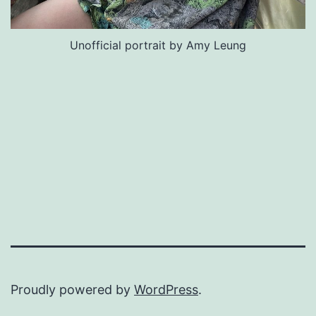
Unofficial portrait by Amy Leung
Proudly powered by
WordPress
.