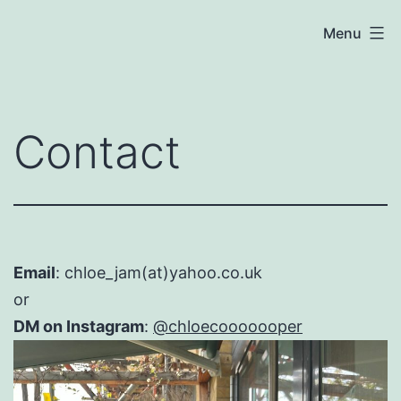
Skip
Chloe
Menu
to
Cooper
content
Contact
Email
: chloe_jam(at)yahoo.co.uk
or
DM on Instagram
:
@chloecooooooper