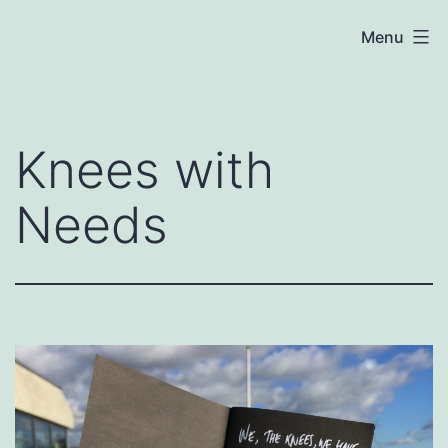
Skip
Chloe
Menu
to
Cooper
content
Knees with
Needs