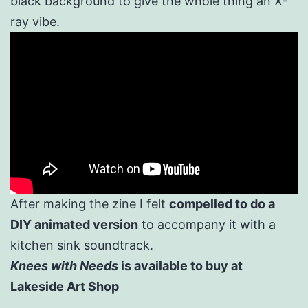
black background to give the whole thing an X-
ray vibe.
After making the zine I felt
compelled to do a
DIY animated version
to accompany it with a
kitchen sink soundtrack.
Knees with Needs
is available to buy at
Lakeside Art Shop