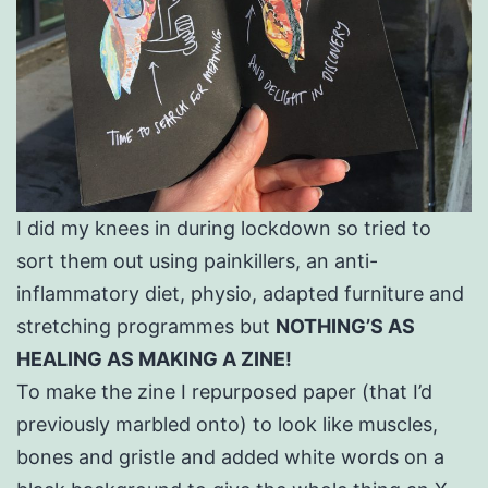
I did my knees in during lockdown so tried to
sort them out using painkillers, an anti-
inflammatory diet, physio, adapted furniture and
stretching programmes but
NOTHING’S AS
HEALING AS MAKING A ZINE!
To make the zine I repurposed paper (that I’d
previously marbled onto) to look like muscles,
bones and gristle and added white words on a