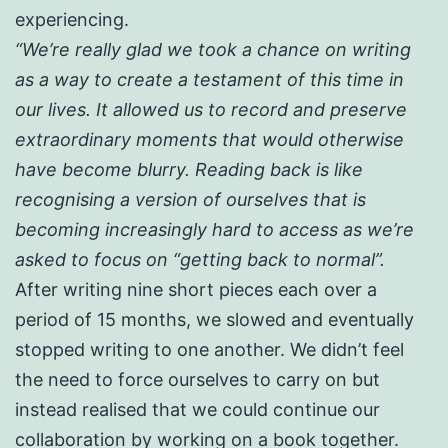
experiencing.
“We’re really glad we took a chance on writing
as a way to create a testament of this time in
our lives. It allowed us to record and preserve
extraordinary moments that would otherwise
have become blurry. Reading back is like
recognising a version of ourselves that is
becoming increasingly hard to access as we’re
asked to focus on “getting back to normal”.
After writing nine short pieces each over a
period of 15 months, we slowed and eventually
stopped writing to one another. We didn’t feel
the need to force ourselves to carry on but
instead realised that we could continue our
collaboration by working on a book together.