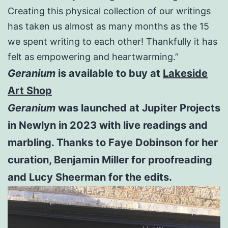
Creating this physical collection of our writings
has taken us almost as many months as the 15
we spent writing to each other! Thankfully it has
felt as empowering and heartwarming.”
Geranium
is available to buy at
Lakeside
Art Shop
Geranium
was launched at Jupiter Projects
in Newlyn in 2023 with live readings and
marbling. Thanks to Faye Dobinson for her
curation, Benjamin Miller for proofreading
and Lucy Sheerman for the edits.