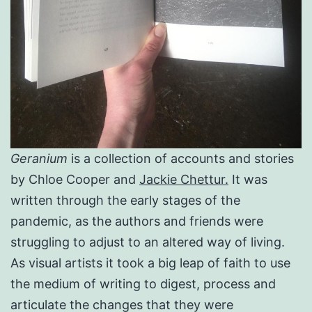
Geranium
is a collection of accounts and stories
by Chloe Cooper and
Jackie Chettur.
It was
written through the early stages of the
pandemic, as the authors and friends were
struggling to adjust to an altered way of living.
As visual artists it took a big leap of faith to use
the medium of writing to digest, process and
articulate the changes that they were