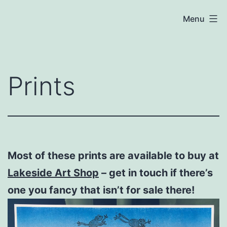
Skip
Chloe
Menu
to
Cooper
content
Prints
Most of these prints are available to buy at
Lakeside Art Shop
– get in touch if there’s
one you fancy that isn’t for sale there!