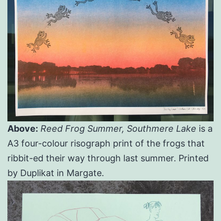
Above:
Reed Frog Summer, Southmere Lake
is a
A3 four-colour risograph print of the frogs that
ribbit-ed their way through last summer. Printed
by Duplikat in Margate.