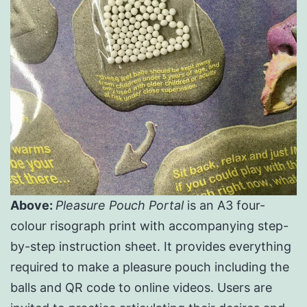
Above:
Pleasure Pouch Portal
is an A3 four-
colour risograph print with accompanying step-
by-step instruction sheet. It provides everything
required to make a pleasure pouch including the
balls and QR code to online videos. Users are