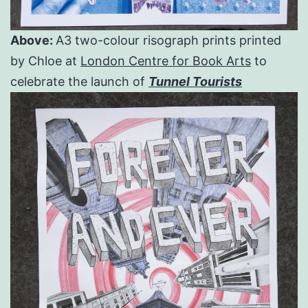
Above:
A3 two-colour risograph prints printed
by Chloe at
London Centre for Book Arts
to
celebrate the launch of
Tunnel Tourists