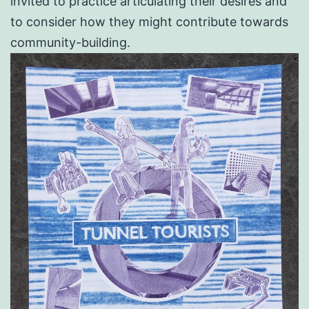
invited to practice articulating their desires and
to consider how they might contribute towards
community-building.