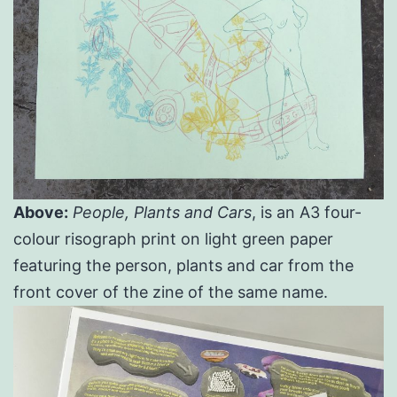
Above:
People, Plants and Cars
, is an A3 four-
colour risograph print on light green paper
featuring the person, plants and car from the
front cover of the zine of the same name.