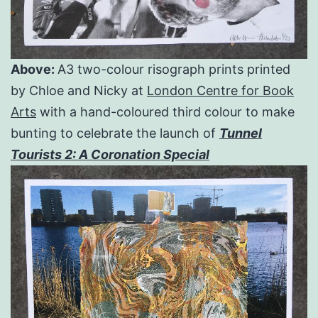
Above:
A3 two-colour risograph prints printed
by Chloe and Nicky at
London Centre for Book
Arts
with a hand-coloured third colour to make
bunting to celebrate the launch of
Tunnel
Tourists 2: A Coronation Special