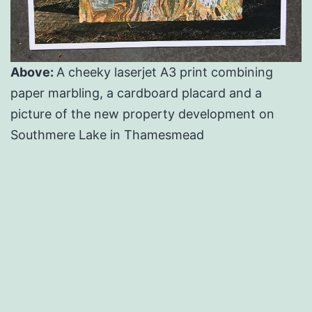
Above:
A cheeky laserjet A3 print combining
paper marbling, a cardboard placard and a
picture of the new property development on
Southmere Lake in Thamesmead